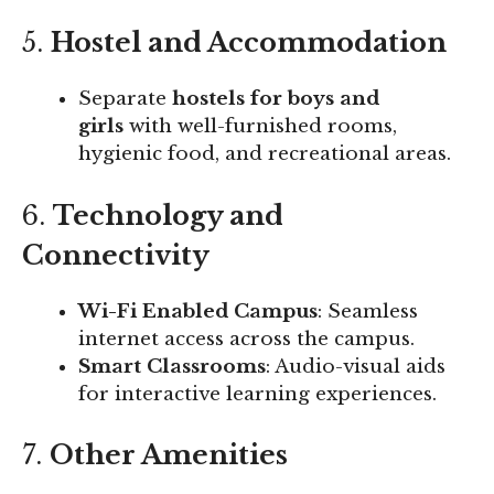
5.
Hostel and Accommodation
Separate
hostels for boys and
girls
with well-furnished rooms,
hygienic food, and recreational areas.
6.
Technology and
Connectivity
Wi-Fi Enabled Campus
: Seamless
internet access across the campus.
Smart Classrooms
: Audio-visual aids
for interactive learning experiences.
7.
Other Amenities