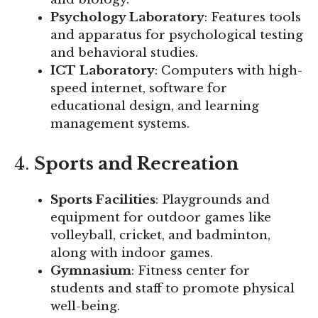
Psychology Laboratory
: Features tools
and apparatus for psychological testing
and behavioral studies.
ICT Laboratory
: Computers with high-
speed internet, software for
educational design, and learning
management systems.
4.
Sports and Recreation
Sports Facilities
: Playgrounds and
equipment for outdoor games like
volleyball, cricket, and badminton,
along with indoor games.
Gymnasium
: Fitness center for
students and staff to promote physical
well-being.