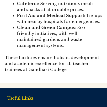
Cafeteria
: Serving nutritious meals
and snacks at affordable prices.
First Aid and Medical Support
: Tie-ups
with nearby hospitals for emergencies.
Clean and Green Campus
: Eco-
friendly initiatives, with well-
maintained gardens and waste
management systems.
These facilities ensure holistic development
and academic excellence for all teacher
trainees at Gandhari College.
Useful Links