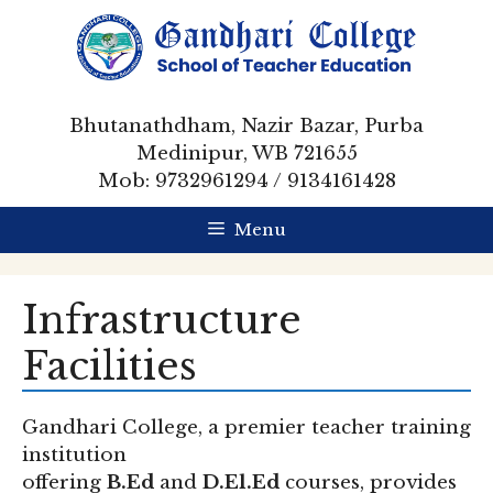
Skip
to
content
Bhutanathdham, Nazir Bazar, Purba
Medinipur, WB 721655
Mob: 9732961294 / 9134161428
Menu
Infrastructure
Facilities
Gandhari College, a premier teacher training
institution
offering
B.Ed
and
D.El.Ed
courses, provides