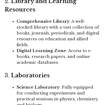
2.
Library and Learning
Resources
Comprehensive Library
: A well-
stocked library with a vast collection of
books, journals, periodicals, and digital
resources on education and allied
fields.
Digital Learning Zone
: Access to e-
books, research papers, and online
academic databases.
3.
Laboratories
Science Laboratory
: Fully equipped
for conducting experiments and
practical sessions in physics, chemistry,
and biology.