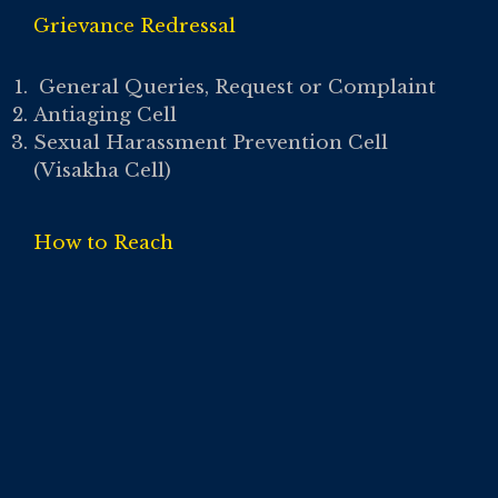
Grievance Redressal
General Queries, Request or Complaint
Antiaging Cell
Sexual Harassment Prevention Cell
(Visakha Cell)
How to Reach