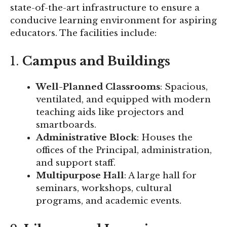
state-of-the-art infrastructure to ensure a
conducive learning environment for aspiring
educators. The facilities include:
1.
Campus and Buildings
Well-Planned Classrooms
: Spacious,
ventilated, and equipped with modern
teaching aids like projectors and
smartboards.
Administrative Block
: Houses the
offices of the Principal, administration,
and support staff.
Multipurpose Hall
: A large hall for
seminars, workshops, cultural
programs, and academic events.