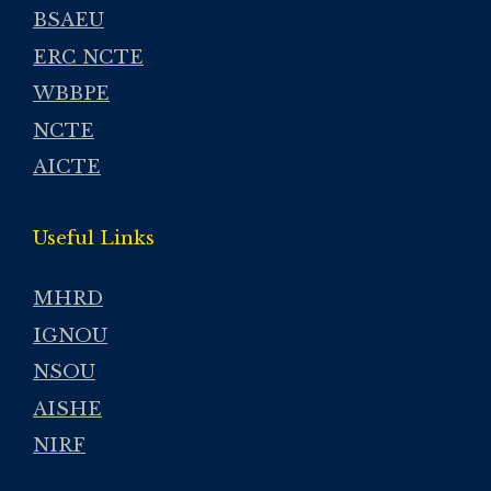
BSAEU
ERC NCTE
WBBPE
NCTE
AICTE
Useful Links
MHRD
IGNOU
NSOU
AISHE
NIRF